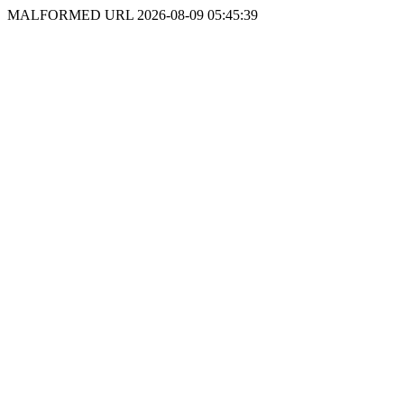
MALFORMED URL 2026-08-09 05:45:39